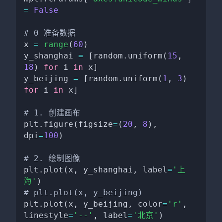
=
False
# 0 准备数据
x 
=
range
(
60
)
y_shanghai 
=
[
random
.
uniform
(
15
,
18
)
for
 i 
in
 x
]
y_beijing 
=
[
random
.
uniform
(
1
,
3
)
for
 i 
in
 x
]
# 1. 创建画布
plt
.
figure
(
figsize
=
(
20
,
8
)
,
dpi
=
100
)
# 2. 绘制图像
plt
.
plot
(
x
,
 y_shanghai
,
 label
=
'上
海'
)
# plt.plot(x, y_beijing)
plt
.
plot
(
x
,
 y_beijing
,
 color
=
'r'
,
linestyle
=
'--'
,
 label
=
'北京'
)