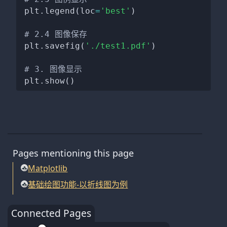
plt
.
legend
(
loc
=
'best'
)
# 2.4 图像保存
plt
.
savefig
(
'./test1.pdf'
)
# 3. 图像显示
plt
.
show
(
)
Pages mentioning this page
Matplotlib
基础绘图功能-以折线图为例
Connected Pages