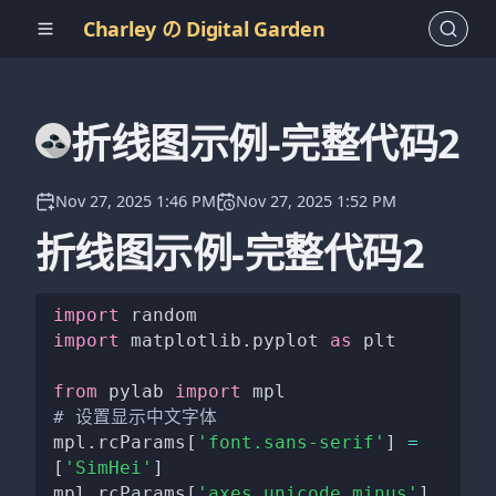
Charley の Digital Garden
折线图示例-完整代码2
Nov 27, 2025 1:46 PM
Nov 27, 2025 1:52 PM
折线图示例-完整代码2
import
import
 matplotlib
.
pyplot 
as
 plt

from
 pylab 
import
# 设置显示中文字体
mpl
.
rcParams
[
'font.sans-serif'
]
=
[
'SimHei'
]
mpl
.
rcParams
[
'axes.unicode_minus'
]