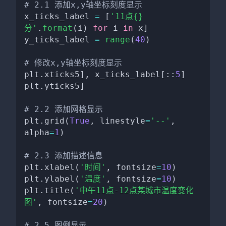
# 2.1 添加x,y轴坐标刻度显示
x_ticks_label 
=
[
'11点{}
分'
.
format
(
i
)
for
 i 
in
 x
]
y_ticks_label 
=
range
(
40
)
# 修改x,y轴坐标刻度显示
plt
.
xticks5
]
,
 x_ticks_label
[
:
:
5
]
plt
.
yticks5
]
# 2.2 添加网格显示
plt
.
grid
(
True
,
 linestyle
=
'--'
,
alpha
=
1
)
# 2.3 添加描述信息
plt
.
xlabel
(
'时间'
,
 fontsize
=
10
)
plt
.
ylabel
(
'温度'
,
 fontsize
=
10
)
plt
.
title
(
'中午11点-12点某城市温度变化
图'
,
 fontsize
=
20
)
# 2.5 图例显示